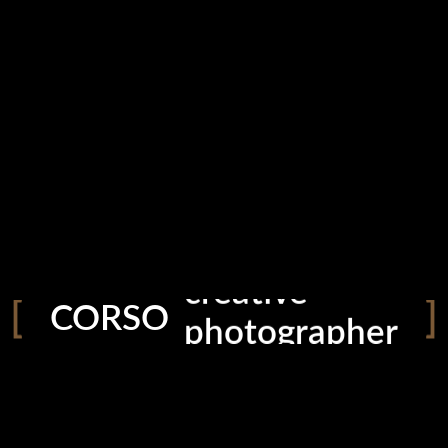
creative
photographer
CORSO
storyteller
explorer
filmmaker