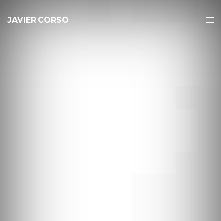
JAVIER CORSO