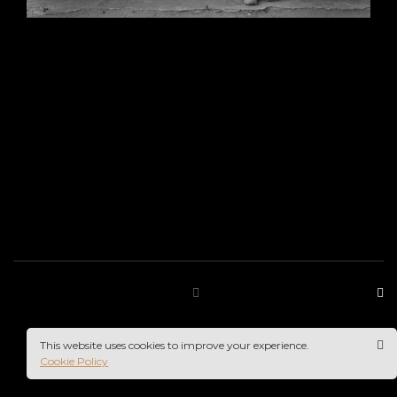
This website uses cookies to improve your experience.
Cookie Policy