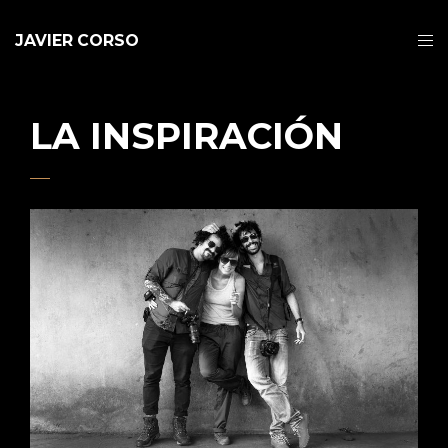
JAVIER CORSO
LA INSPIRACIÓN