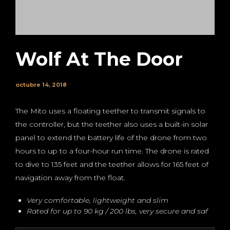
Wolf At The Door
octubre 14, 2018
The Mito uses a floating teether to transmit signals to
the controller, but the teether also uses a built-in solar
panel to extend the battery life of the drone from two
hours to up to a four-hour run time. The drone is rated
to dive to 135 feet and the teether allows for 165 feet of
navigation away from the float.
Very comfortable, lightweight and slim
Rated for up to 90 kg / 200 lbs, very secure and saf