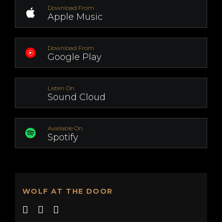
Download From
Apple Music
Download From
Google Play
Listen On
Sound Cloud
Available On
Spotify
WOLF AT THE DOOR