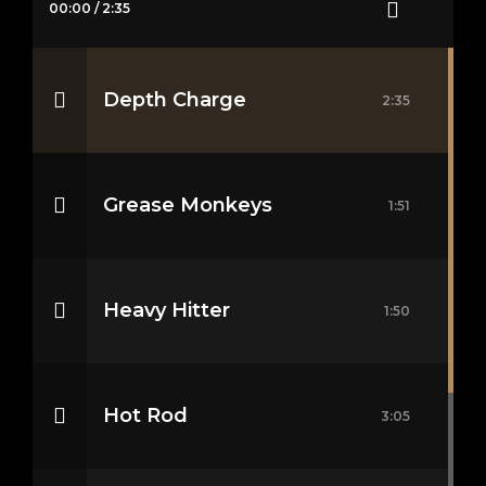
00:00
/
2:35
Depth Charge
2:35
Grease Monkeys
1:51
Heavy Hitter
1:50
Hot Rod
3:05