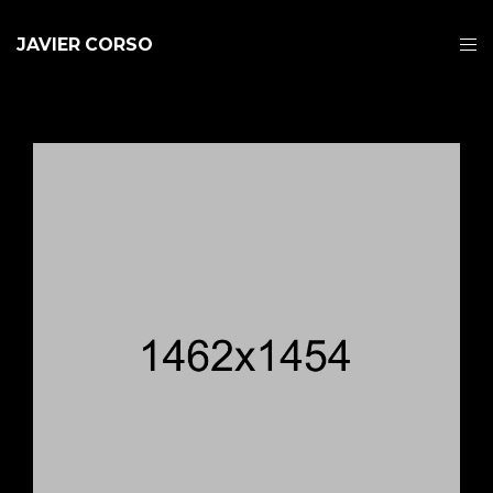
JAVIER CORSO